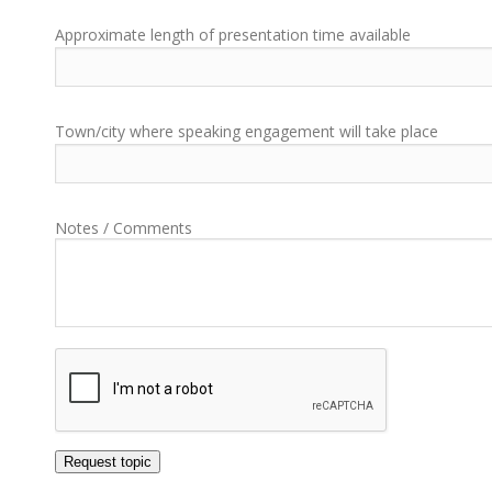
Approximate length of presentation time available
Town/city where speaking engagement will take place
Notes / Comments