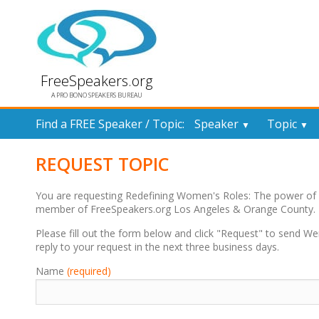
FreeSpeakers.org
A PRO BONO SPEAKERS BUREAU
Find a FREE Speaker / Topic:
Speaker
Topic
▼
▼
REQUEST TOPIC
You are requesting Redefining Women's Roles: The power of
member of FreeSpeakers.org Los Angeles & Orange County.
Please fill out the form below and click "Request" to send 
reply to your request in the next three business days.
Name
(required)