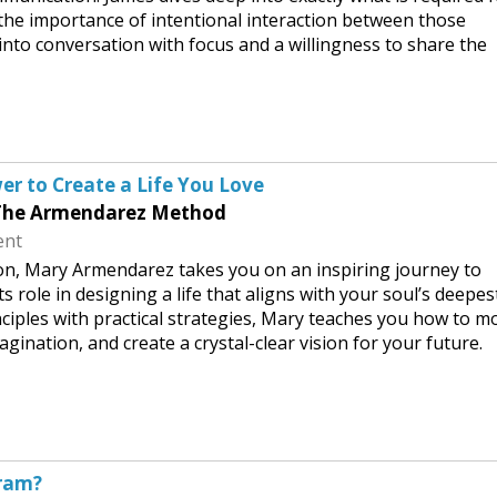
 the importance of intentional interaction between those
into conversation with focus and a willingness to share the
er to Create a Life You Love
 The Armendarez Method
ent
ion, Mary Armendarez takes you on an inspiring journey to
s role in designing a life that aligns with your soul’s deepes
ciples with practical strategies, Mary teaches you how to m
agination, and create a crystal-clear vision for your future.
gram?