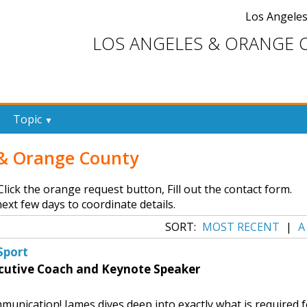
Los Angele
LOS ANGELES & ORANGE 
Topic
▼
s & Orange County
, Click the orange request button, Fill out the contact form.
ext few days to coordinate details.
SORT:
MOST RECENT
|
A
Sport
cutive Coach and Keynote Speaker
munication! James dives deep into exactly what is required f