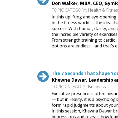
Don Walker, MBA, CEO, Gym
TOPIC CATEGORY:
Health & Fitne
In this uplifting and eye-openin
in the fitness world — the idea t
success. With humor, clarity, an
the incredible variety of exercise
From strength training to cardio, 
options are endless… and that’s e
Request This Free Speech
The 7 Seconds That Shape You
Khewna Dawar, Leadership a
TOPIC CATEGORY:
Business
Executive presence is often misu
— but in reality, it is a psycholog
form rapid judgments about your c
In this session, Khewna Dawar br
impressions and reveals how lead