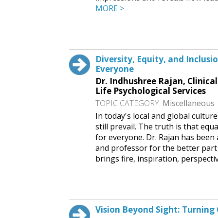
MORE >
Request This Free Speech
Diversity, Equity, and Inclus
Everyone
Dr. Indhushree Rajan, Clinica
Life Psychological Services
TOPIC CATEGORY:
Miscellaneous
In today's local and global cultur
still prevail. The truth is that eq
for everyone. Dr. Rajan has been a
and professor for the better part
brings fire, inspiration, perspecti
Request This Free Speech
Vision Beyond Sight: Turning 