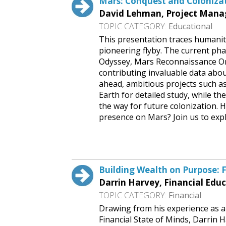
Mars: Conquest and Coloniza
David Lehman, Project Manage
TOPIC CATEGORY:
Educational
This presentation traces humanity
pioneering flyby. The current ph
Odyssey, Mars Reconnaissance Or
contributing invaluable data abou
ahead, ambitious projects such a
Earth for detailed study, while 
the way for future colonization.
presence on Mars? Join us to explo
Request This Free Speech
Building Wealth on Purpose: F
Darrin Harvey, Financial Educ
TOPIC CATEGORY:
Financial
Drawing from his experience as a
Financial State of Minds, Darrin H