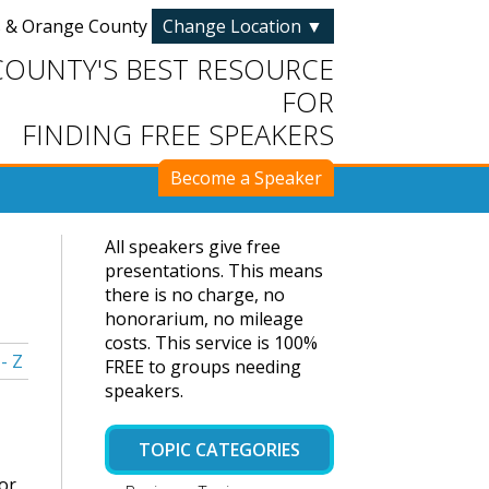
s & Orange County
Change Location
▼
COUNTY'S BEST RESOURCE
FOR
FINDING FREE SPEAKERS
Become a Speaker
All speakers give free
presentations. This means
there is no charge, no
honorarium, no mileage
costs. This service is 100%
 - Z
FREE to groups needing
speakers.
TOPIC CATEGORIES
or