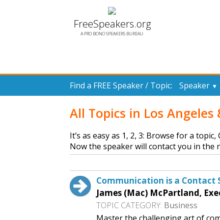
FreeSpeakers.org
A PRO BONO SPEAKERS BUREAU
Find a FREE Speaker / Topic:
Speaker
▼
All Topics in Los Angele
It’s as easy as 1, 2, 3: Browse for a topic
Now the speaker will contact you in the n
Communication is a Contact 
James (Mac) McPartland, Exe
TOPIC CATEGORY:
Business
Master the challenging art of com