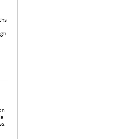
ths
ugh
on
le
ss.