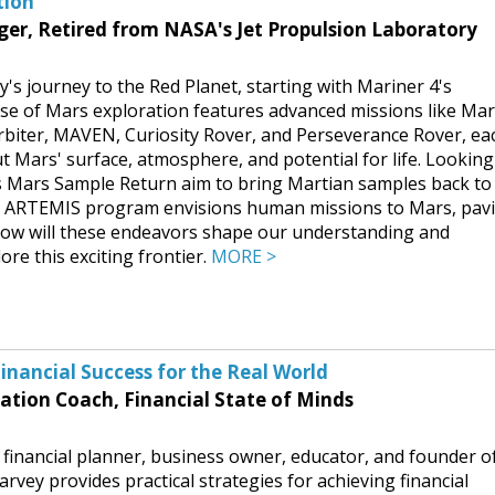
tion
r, Retired from NASA's Jet Propulsion Laboratory
's journey to the Red Planet, starting with Mariner 4's
ase of Mars exploration features advanced missions like Ma
biter, MAVEN, Curiosity Rover, and Perseverance Rover, ea
t Mars' surface, atmosphere, and potential for life. Looking
s Mars Sample Return aim to bring Martian samples back to
the ARTEMIS program envisions human missions to Mars, pav
 How will these endeavors shape our understanding and
re this exciting frontier.
MORE >
inancial Success for the Real World
ation Coach, Financial State of Minds
 financial planner, business owner, educator, and founder o
arvey provides practical strategies for achieving financial