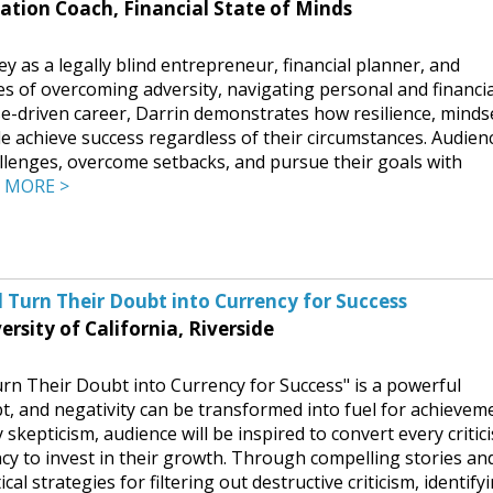
ation Coach, Financial State of Minds
y as a legally blind entrepreneur, financial planner, and
s of overcoming adversity, navigating personal and financia
e-driven career, Darrin demonstrates how resilience, minds
e achieve success regardless of their circumstances. Audien
lenges, overcome setbacks, and pursue their goals with
.
MORE >
d Turn Their Doubt into Currency for Success
sity of California, Riverside
urn Their Doubt into Currency for Success" is a powerful
bt, and negativity can be transformed into fuel for achievem
skepticism, audience will be inspired to convert every critic
ncy to invest in their growth. Through compelling stories an
tical strategies for filtering out destructive criticism, identify