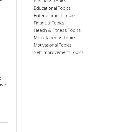
Business Topics
Educational Topics
Entertainment Topics
Financial Topics
Health & Fitness Topics
Miscellaneous Topics
Motivational Topics
Self Improvement Topics
t
ove