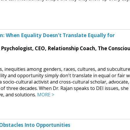
ion: When Equality Doesn’t Translate Equally for
l Psychologist, CEO, Relationship Coach, The Conscio
es, inequities among genders, races, cultures, and subcultur
uality and opportunity simply don't translate in equal or fair 
 socio-cultural activist and cross-cultural scholar, advocate,
 of three decades. When Dr. Rajan speaks to DEI issues, she
ve, and solutions.
MORE >
Obstacles Into Opportunities