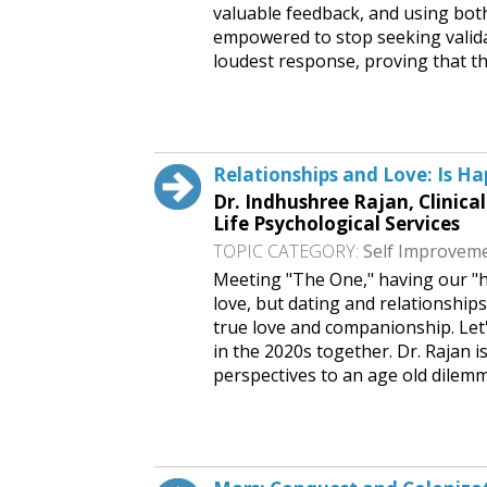
valuable feedback, and using both
empowered to stop seeking valida
loudest response, proving that th
Request This Free Speech
Relationships and Love: Is Hap
Dr. Indhushree Rajan, Clinica
Life Psychological Services
TOPIC CATEGORY:
Self Improvem
Meeting "The One," having our "ha
love, but dating and relationship
true love and companionship. Let'
in the 2020s together. Dr. Rajan 
perspectives to an age old dilem
Request This Free Speech