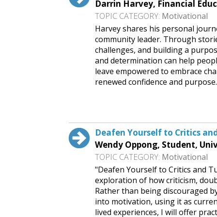
Darrin Harvey, Financial Educ
TOPIC CATEGORY:
Motivational
Harvey shares his personal journe
community leader. Through storie
challenges, and building a purpos
and determination can help peopl
leave empowered to embrace chal
renewed confidence and purpose
Request This Free Speech
Deafen Yourself to Critics an
Wendy Oppong, Student, Univer
TOPIC CATEGORY:
Motivational
"Deafen Yourself to Critics and T
exploration of how criticism, dou
Rather than being discouraged by 
into motivation, using it as curre
lived experiences, I will offer prac