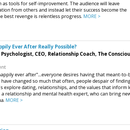
 as tools for self-improvement. The audience will leave
tion from others and instead let their success become the
e best revenge is relentless progress.
MORE >
pily Ever After Really Possible?
l Psychologist, CEO, Relationship Coach, The Conscio
ent
ppily ever after"....everyone desires having that meant-to-
s have changed so much that often, people despair of findin
s explore dating, relationships, and the values that inform 
is a relationship and mental health expert, who can bring ne
ma.
MORE >