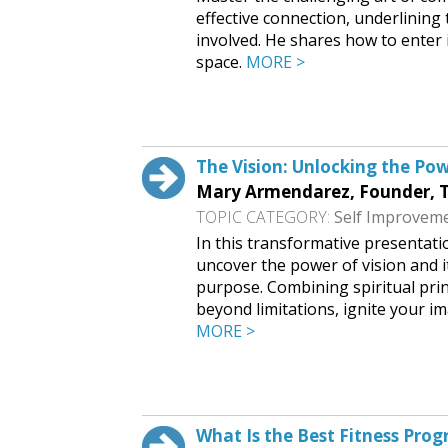
effective connection, underlining
involved. He shares how to enter 
space.
MORE >
Request This Free Speech
The Vision: Unlocking the Pow
Mary Armendarez, Founder,
TOPIC CATEGORY:
Self Improvem
In this transformative presentat
uncover the power of vision and it
purpose. Combining spiritual prin
beyond limitations, ignite your im
MORE >
Request This Free Speech
What Is the Best Fitness Pro