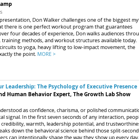
Ramp
ss
g presentation, Don Walker challenges one of the biggest my
hat there is one perfect workout program that guarantees
d over four decades of experience, Don walks audiences thro
s, training methods, and workout structures available today.
circuits to yoga, heavy lifting to low-impact movement, the
xactly the point.
MORE >
r Leadership: The Psychology of Executive Presence
nd Human Behavior Expert, The Growth Lab Show
nderstood as confidence, charisma, or polished communicati
ical signal. In the first seven seconds of any interaction, peop
redibility, warmth, leadership potential, and trustworthine
eaks down the behavioral science behind those split-second
ers can intentionally shape the way they show up every day.